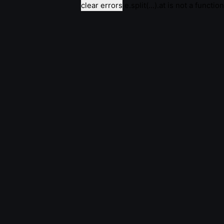
clear errors
e.split(...).at is not a function