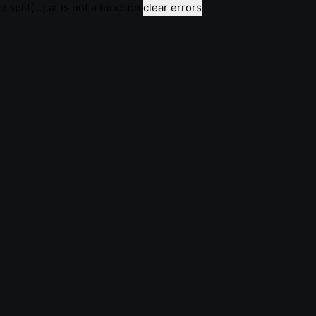
e.split(...).at is not a function
clear errors