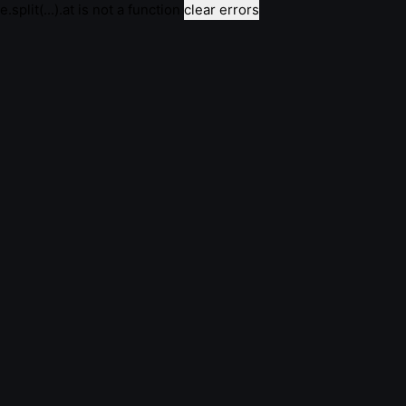
e.split(...).at is not a function
clear errors