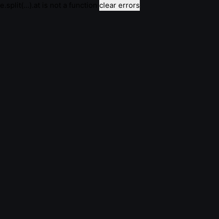
e.split(...).at is not a function
clear errors