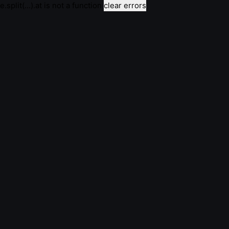
e.split(...).at is not a function
clear errors