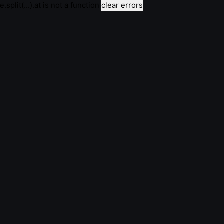
e.split(...).at is not a function
clear errors