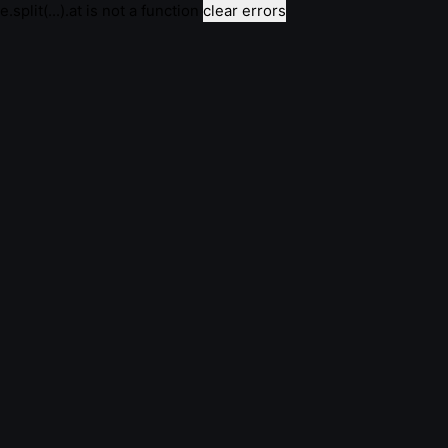
e.split(...).at is not a function
clear errors