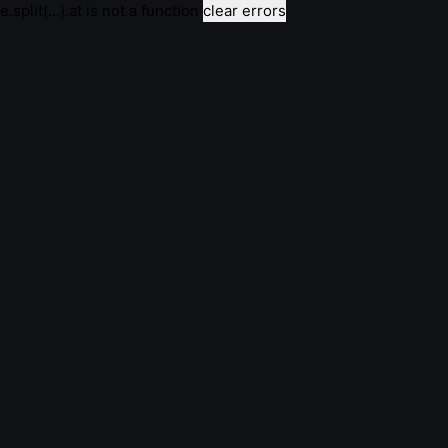
e.split(...).at is not a function
clear errors