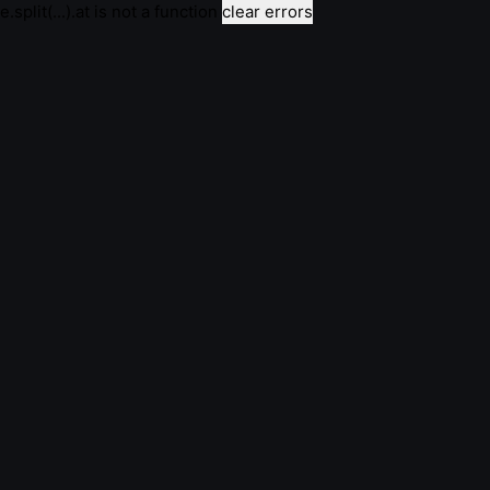
e.split(...).at is not a function
clear errors