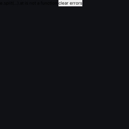
e.split(...).at is not a function
clear errors