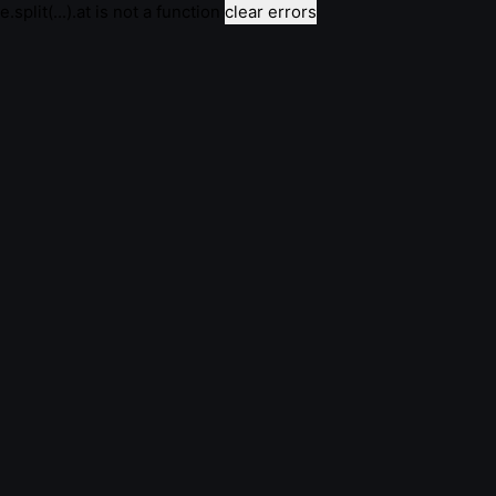
e.split(...).at is not a function
clear errors