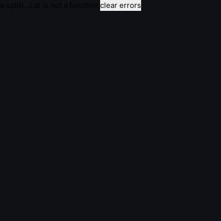
e.split(...).at is not a function
clear errors