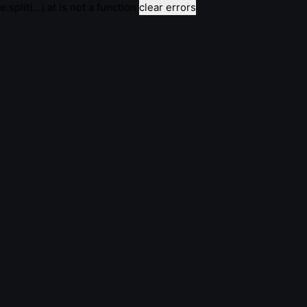
e.split(...).at is not a function
clear errors