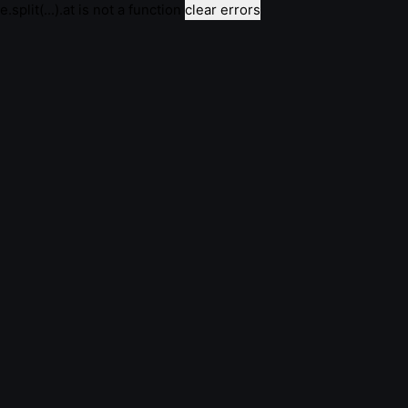
e.split(...).at is not a function
clear errors