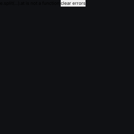
e.split(...).at is not a function
clear errors