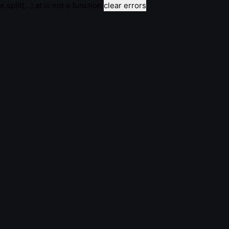
e.split(...).at is not a function
clear errors