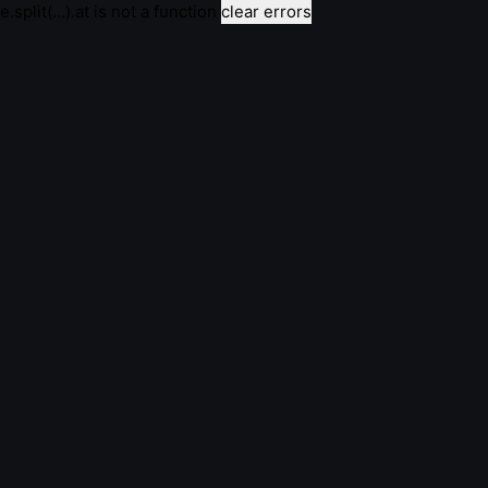
e.split(...).at is not a function
clear errors