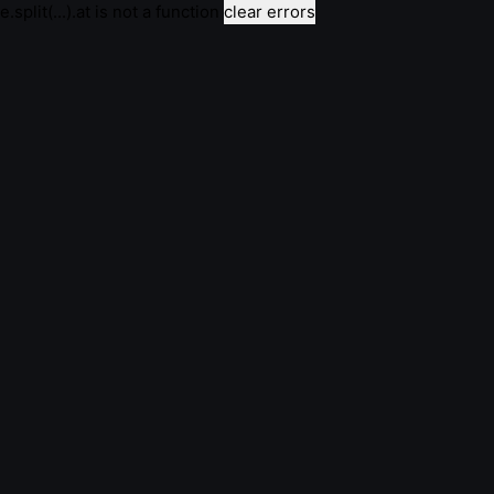
e.split(...).at is not a function
clear errors