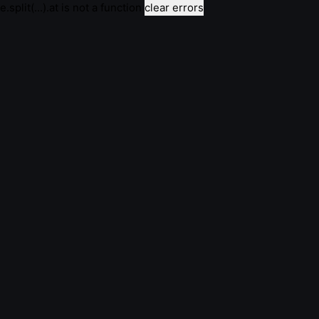
e.split(...).at is not a function
clear errors