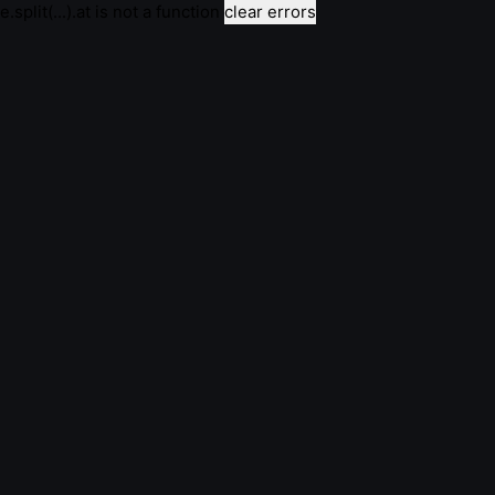
e.split(...).at is not a function
clear errors