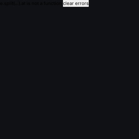
e.split(...).at is not a function
clear errors