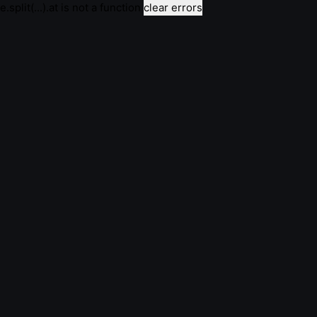
e.split(...).at is not a function
clear errors