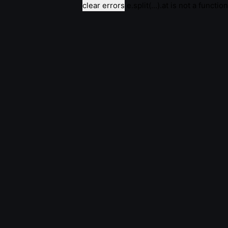
clear errors
e.split(...).at is not a function