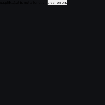
e.split(...).at is not a function
clear errors