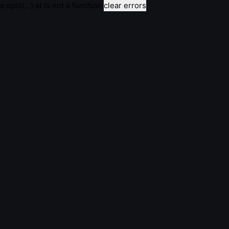
e.split(...).at is not a function
clear errors