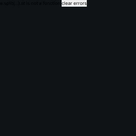
e.split(...).at is not a function
clear errors