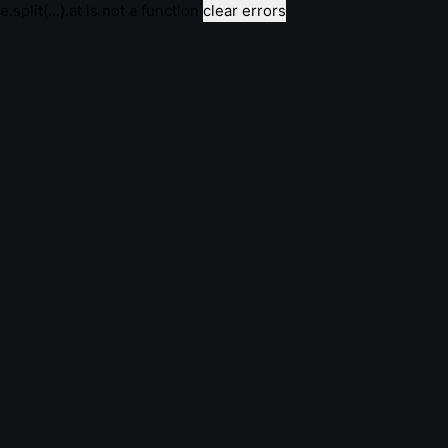
e.split(...).at is not a function
clear errors