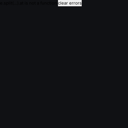
e.split(...).at is not a function
clear errors