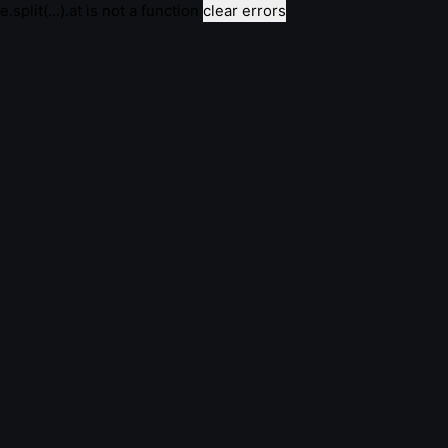
e.split(...).at is not a function
clear errors