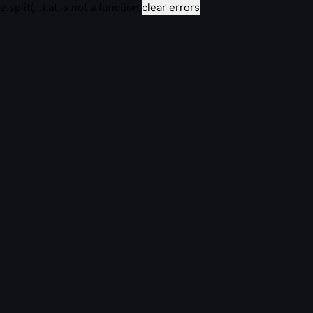
e.split(...).at is not a function
clear errors