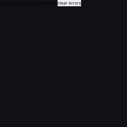
e.split(...).at is not a function
clear errors