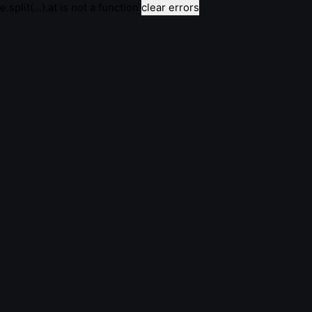
e.split(...).at is not a function
clear errors