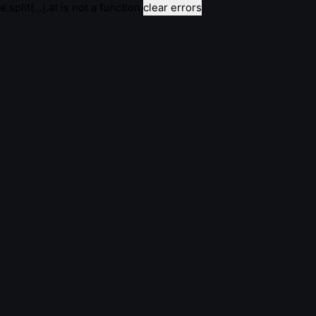
e.split(...).at is not a function
clear errors