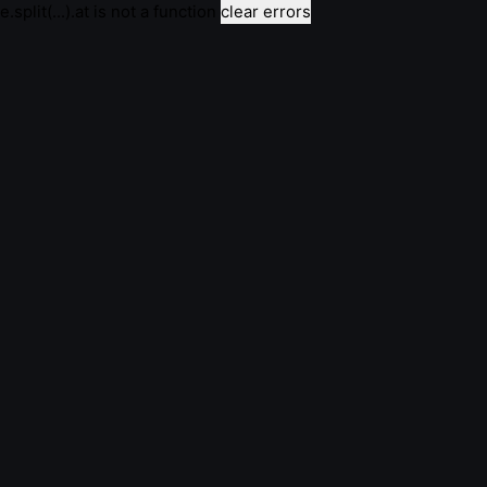
e.split(...).at is not a function
clear errors