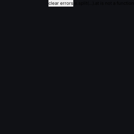
clear errors
e.split(...).at is not a function