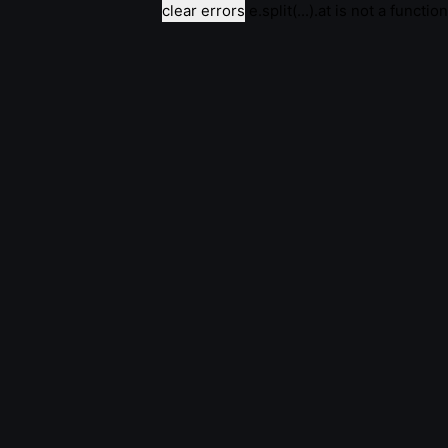
clear errors
e.split(...).at is not a function