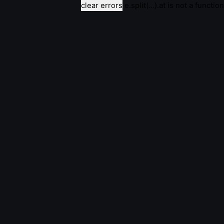
clear errors
e.split(...).at is not a function