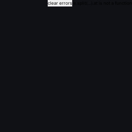
clear errors
e.split(...).at is not a function