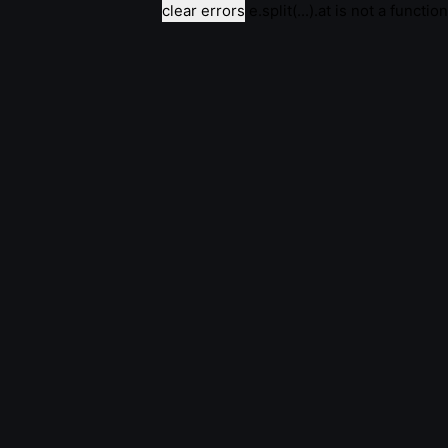
clear errors
e.split(...).at is not a function