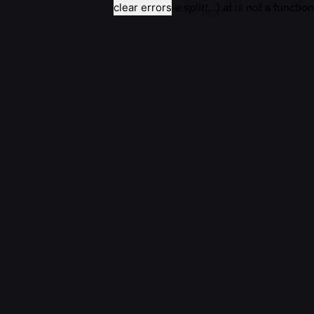
clear errors
e.split(...).at is not a function