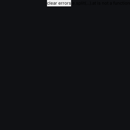
clear errors
e.split(...).at is not a function