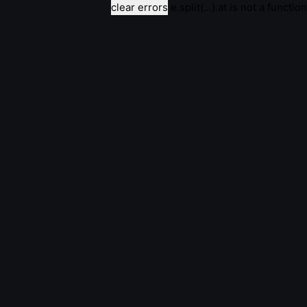
clear errors
e.split(...).at is not a function