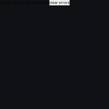
e.split(...).at is not a function
clear errors