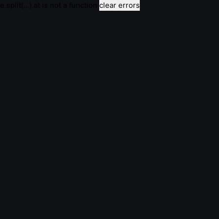
e.split(...).at is not a function
clear errors