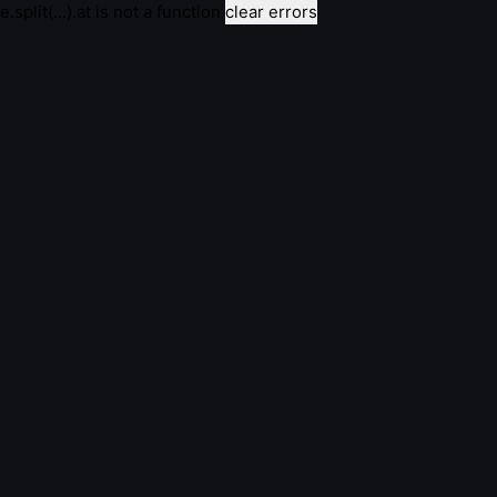
e.split(...).at is not a function
clear errors