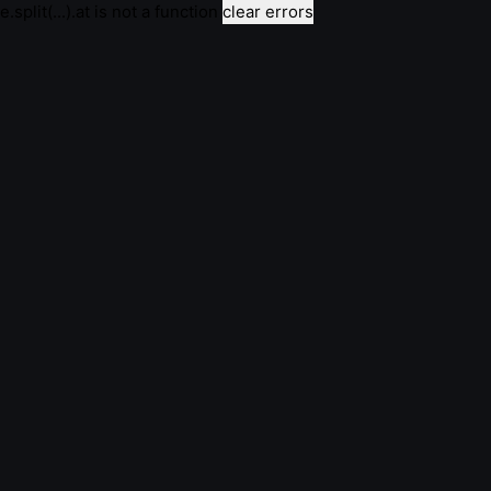
e.split(...).at is not a function
clear errors