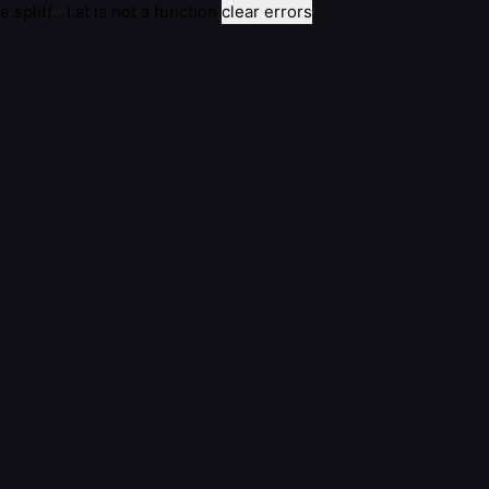
e.split(...).at is not a function
clear errors