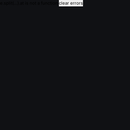
e.split(...).at is not a function
clear errors