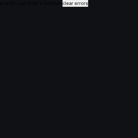
e.split(...).at is not a function
clear errors