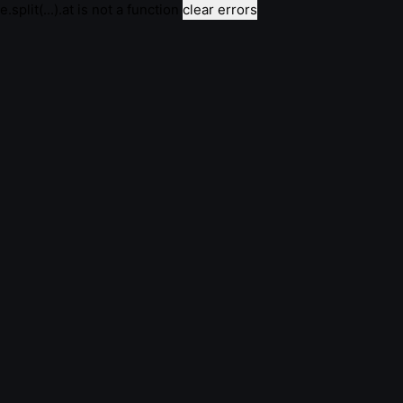
e.split(...).at is not a function
clear errors